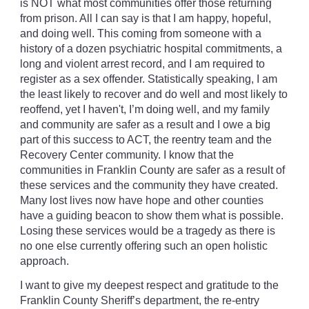
is NOT what most communities offer those returning
from prison. All I can say is that I am happy, hopeful,
and doing well. This coming from someone with a
history of a dozen psychiatric hospital commitments, a
long and violent arrest record, and I am required to
register as a sex offender. Statistically speaking, I am
the least likely to recover and do well and most likely to
reoffend, yet I haven't, I’m doing well, and my family
and community are safer as a result and I owe a big
part of this success to ACT, the reentry team and the
Recovery Center community. I know that the
communities in Franklin County are safer as a result of
these services and the community they have created.
Many lost lives now have hope and other counties
have a guiding beacon to show them what is possible.
Losing these services would be a tragedy as there is
no one else currently offering such an open holistic
approach.
I want to give my deepest respect and gratitude to the
Franklin County Sheriff’s department, the re-entry