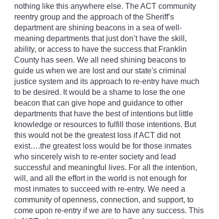
nothing like this anywhere else. The ACT community
reentry group and the approach of the Sheriff’s
department are shining beacons in a sea of well-
meaning departments that just don’t have the skill,
ability, or access to have the success that Franklin
County has seen. We all need shining beacons to
guide us when we are lost and our state's criminal
justice system and its approach to re-entry have much
to be desired. It would be a shame to lose the one
beacon that can give hope and guidance to other
departments that have the best of intentions but little
knowledge or resources to fulfill those intentions. But
this would not be the greatest loss if ACT did not
exist….the greatest loss would be for those inmates
who sincerely wish to re-enter society and lead
successful and meaningful lives. For all the intention,
will, and all the effort in the world is not enough for
most inmates to succeed with re-entry. We need a
community of openness, connection, and support, to
come upon re-entry if we are to have any success. This