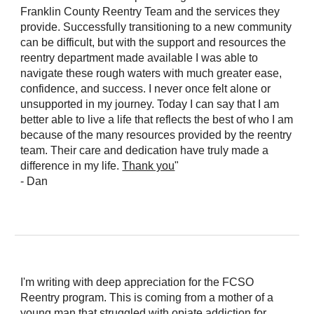
Franklin County Reentry Team and the services they
provide. Successfully transitioning to a new community
can be difficult, but with the support and resources the
reentry department made available I was able to
navigate these rough waters with much greater ease,
confidence, and success. I never once felt alone or
unsupported in my journey. Today I can say that I am
better able to live a life that reflects the best of who I am
because of the many resources provided by the reentry
team. Their care and dedication have truly made a
difference in my life.
Thank you
"
- Dan
I'm writing with deep appreciation for the FCSO
Reentry program. This is coming from a mother of a
young man that struggled with opiate addiction for