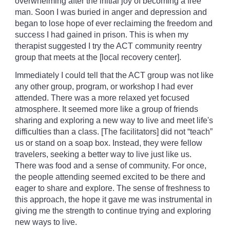
overwhelming after the initial joy of becoming a free
man. Soon I was buried in anger and depression and
began to lose hope of ever reclaiming the freedom and
success I had gained in prison. This is when my
therapist suggested I try the ACT community reentry
group that meets at the [local recovery center].
Immediately I could tell that the ACT group was not like
any other group, program, or workshop I had ever
attended. There was a more relaxed yet focused
atmosphere. It seemed more like a group of friends
sharing and exploring a new way to live and meet life's
difficulties than a class. [The facilitators] did not “teach”
us or stand on a soap box. Instead, they were fellow
travelers, seeking a better way to live just like us.
There was food and a sense of community. For once,
the people attending seemed excited to be there and
eager to share and explore. The sense of freshness to
this approach, the hope it gave me was instrumental in
giving me the strength to continue trying and exploring
new ways to live.