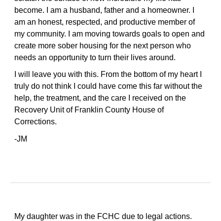
become. I am a husband, father and a homeowner. I
am an honest, respected, and productive member of
my community. I am moving towards goals to open and
create more sober housing for the next person who
needs an opportunity to turn their lives around.
I will leave you with this. From the bottom of my heart I
truly do not think I could have come this far without the
help, the treatment, and the care I received on the
Recovery Unit of Franklin County House of
Corrections.
-JM
My daughter was in the FCHC due to legal actions.