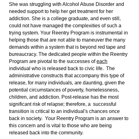
She was struggling with Alcohol Abuse Disorder and
needed support to help her get treatment for her
addiction. She is a college graduate, and even still,
could not have managed the complexities of such a
trying system. Your Reentry Program is instrumental in
helping those that are not able to maneuver the many
demands within a system that is beyond red tape and
bureaucracy. The dedicated people within the Reentry
Program are pivotal to the successes of
each
individual who is released back to civic life. The
administrative constructs that accompany this type of
release, for many individuals, are daunting, given the
potential circumstances of poverty, homelessness,
children, and addiction. Post-release has the most
significant risk of relapse; therefore, a successful
transition is critical to an individual's chances once
back in society. Your Reentry Program is an answer to
this concern and is vital to those who are being
released back into the community.