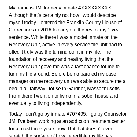
My name is JM, formerly inmate #XXXXXXXXX.
Although that’s certainly not how I would describe
myself today. I entered the Franklin County House of
Corrections in 2016 to carry out the rest of my 1 year
sentence. While there I was a model inmate on the
Recovery Unit, active in every service the unit had to
offer. It truly was the turning point in my life. The
foundation of recovery and healthy living that the
Recovery Unit gave me was a last chance for me to
turn my life around. Before being paroled my case
manager on the recovery unit was able to secure me a
bed in a Halfway House in Gardner, Massachusetts.
From there I went on to living in a sober house and
eventually to living independently.
Today I don’t go by inmate #707495, I go by Counselor
JM. I’ve been working at an addiction treatment center
for almost three years now. But that doesn’t even
scratch the surface of how incredible my life has