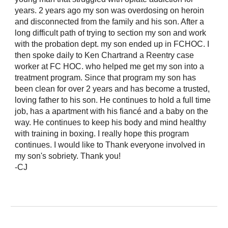
years. 2 years ago my son was overdosing on heroin
and disconnected from the family and his son. After a
long difficult path of trying to section my son and work
with the probation dept. my son ended up in FCHOC. I
then spoke daily to Ken Chartrand a Reentry case
worker at FC HOC. who helped me get my son into a
treatment program. Since that program my son has
been clean for over 2 years and has become a trusted,
loving father to his son. He continues to hold a full time
job, has a apartment with his fiancé and a baby on the
way. He continues to keep his body and mind healthy
with training in boxing. I really hope this program
continues. I would like to Thank everyone involved in
my son's sobriety. Thank you!
-CJ