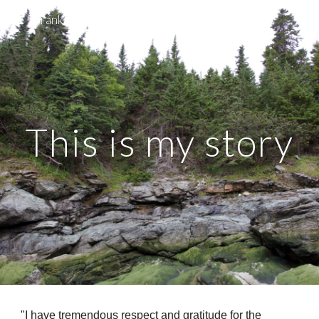
Franklin County Reentry Services
Skip to main content
Skip to navigation
This is my story
"I have tremendous respect and gratitude for the