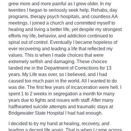
grew more and more painful as I grew older. In my
twenties I began to seriously seek help. Rehabs, day
programs, therapy psych hospitals, and countless AA
meetings. I joined a church and committed myself to
healing and living a better life, yet despite my strongest
efforts my life, behavior, and addiction continued to
spiral out of control. Eventually I became hopeless of
ever recovering and leading a life that reflected my
values. This is when I made choices that were
extremely selfish and damaging. These choices
landed me in the Department of Corrections for 13
years. My Life was over, so I believed, and I had
caused too much pain in the world. All I wanted to do
was die. The first few years of incarceration were hell. I
spent 1 to 2 weeks in segregation a month for many
years due to fights and issues with staff. After many
halfhearted suicide attempts and traumatic stays at
Bridgewater State Hospital I had had enough.
I decided to try my hand at healing, recovery, and
leading a decent life again. That is when I came across