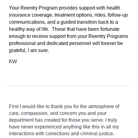
Your Reentry Program provides support with health
insurance coverage, treatment options, rides, follow-up
communications, and a guided transition back to a
healthy way of life. Those that have been fortunate
enough to receive support from your Reentry Programs
professional and dedicated personnel will forever be
grateful, I am sure.
KW
First I would like to thank you for the atmosphere of
care, compassion, and concern you and your
department has created for those you serve. I truly
have never experienced anything like this in all my
interactions with corrections and criminal justice.