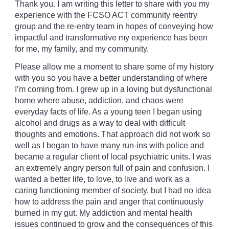
Thank you. I am writing this letter to share with you my
experience with the FCSO ACT community reentry
group and the re-entry team in hopes of conveying how
impactful and transformative my experience has been
for me, my family, and my community.
Please allow me a moment to share some of my history
with you so you have a better understanding of where
I’m coming from. I grew up in a loving but dysfunctional
home where abuse, addiction, and chaos were
everyday facts of life. As a young teen I began using
alcohol and drugs as a way to deal with difficult
thoughts and emotions. That approach did not work so
well as I began to have many run-ins with police and
became a regular client of local psychiatric units. I was
an extremely angry person full of pain and confusion. I
wanted a better life, to love, to live and work as a
caring functioning member of society, but I had no idea
how to address the pain and anger that continuously
burned in my gut. My addiction and mental health
issues continued to grow and the consequences of this