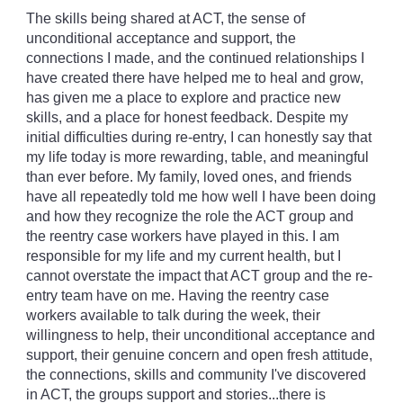
The skills being shared at ACT, the sense of
unconditional acceptance and support, the
connections I made, and the continued relationships I
have created there have helped me to heal and grow,
has given me a place to explore and practice new
skills, and a place for honest feedback. Despite my
initial difficulties during re-entry, I can honestly say that
my life today is more rewarding, table, and meaningful
than ever before. My family, loved ones, and friends
have all repeatedly told me how well I have been doing
and how they recognize the role the ACT group and
the reentry case workers have played in this. I am
responsible for my life and my current health, but I
cannot overstate the impact that ACT group and the re-
entry team have on me. Having the reentry case
workers available to talk during the week, their
willingness to help, their unconditional acceptance and
support, their genuine concern and open fresh attitude,
the connections, skills and community I've discovered
in ACT, the groups support and stories...there is