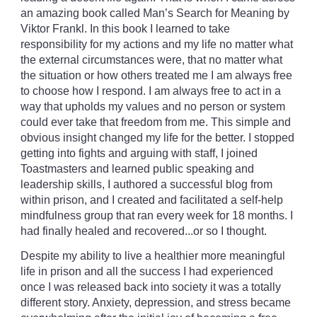
an amazing book called Man’s Search for Meaning by
Viktor Frankl. In this book I learned to take
responsibility for my actions and my life no matter what
the external circumstances were, that no matter what
the situation or how others treated me I am always free
to choose how I respond. I am always free to act in a
way that upholds my values and no person or system
could ever take that freedom from me. This simple and
obvious insight changed my life for the better. I stopped
getting into fights and arguing with staff, I joined
Toastmasters and learned public speaking and
leadership skills, I authored a successful blog from
within prison, and I created and facilitated a self-help
mindfulness group that ran every week for 18 months. I
had finally healed and recovered...or so I thought.
Despite my ability to live a healthier more meaningful
life in prison and all the success I had experienced
once I was released back into society it was a totally
different story. Anxiety, depression, and stress became