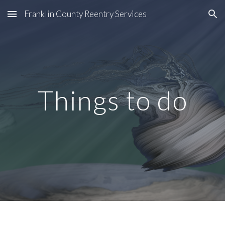
Franklin County Reentry Services
Skip to main content
Skip to navigation
Things to do