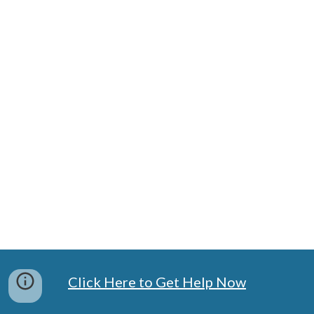
Click Here to Get Help Now