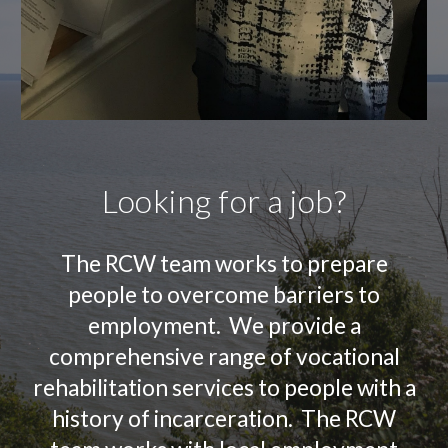
Looking for a job?
The RCW team works to prepare
people to overcome barriers to
employment. We provide a
comprehensive range of vocational
rehabilitation services to people with a
history of incarceration. The RCW