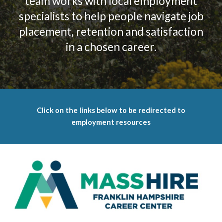
team works with local employment
specialists to help people navigate job
placement, retention and satisfaction
in a chosen career.
Click on the links below to be redirected to
employment resources