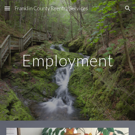
Franklin County Reentry Services
Skip to main content
Skip to navigation
Employment